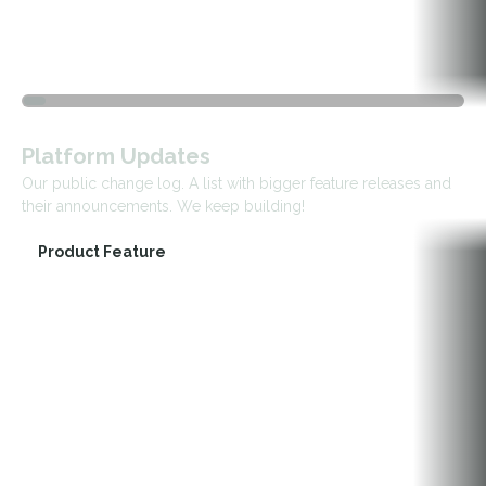
Platform Updates
Our public change log. A list with bigger feature releases and
their announcements. We keep building!
Product Feature