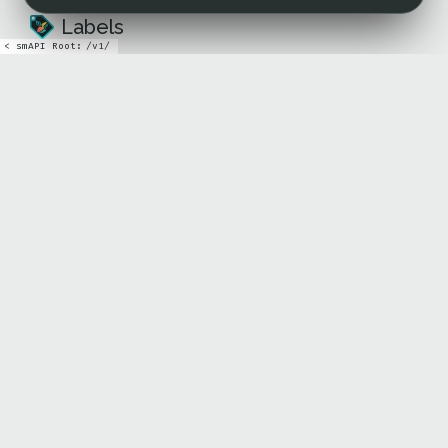
Labels
< sm
API Root:
/
v1
/
Icons
TECHNICAL DOCS
API
Github
COMMUNITY
X
Farcaster
Lens
Discord
ABOUT