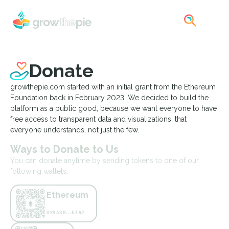
Donate
growthepie.com started with an initial grant from the Ethereum
Foundation back in February 2023. We decided to build the
platform as a public good, because we want everyone to have
free access to transparent data and visualizations, that
everyone understands, not just the few.
Ways to Donate to Us
You can donate anytime by sending tokens to one of our
following wallets:
Ethereum
0x9438...63a2