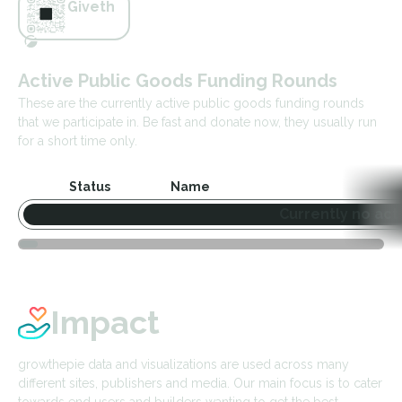
Giveth
Active Public Goods Funding Rounds
These are the currently active public goods funding rounds
that we participate in. Be fast and donate now, they usually run
for a short time only.
Status
Name
Currently no act
Impact
growthepie data and visualizations are used across many
different sites, publishers and media. Our main focus is to cater