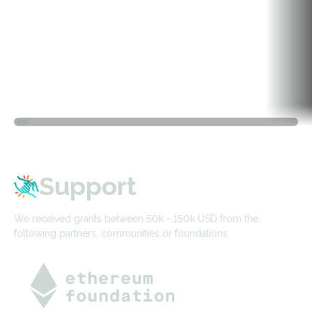
Support
We received grants between 50k - 150k USD from the
following partners, communities or foundations.