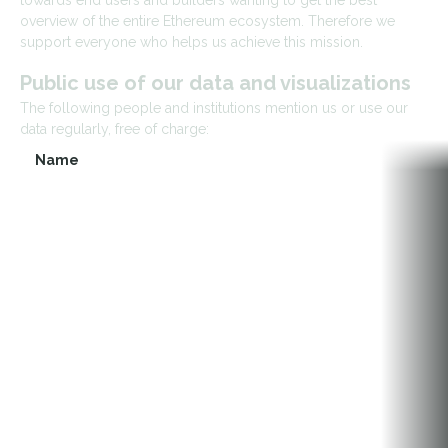
towards end users and builders wanting to get the best
overview of the entire Ethereum ecosystem. Therefore we
support everyone who helps us achieve this mission.
Public use of our data and visualizations
The following people and institutions mention us or use our
data regularly, free of charge:
Name